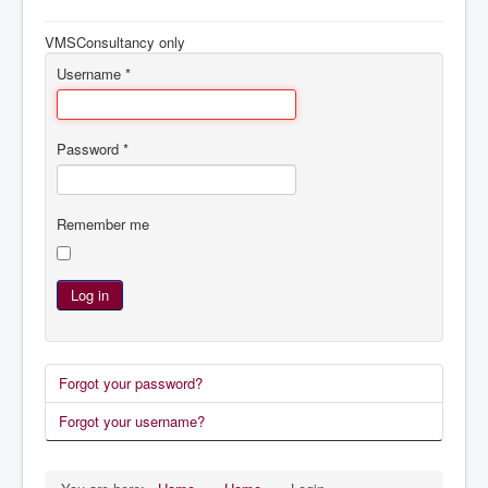
Navigation
Home
VMSConsultancy only
Services
Username
*
References
System Management
Password
*
Agenda
Remember me
Log in
Forgot your password?
Forgot your username?