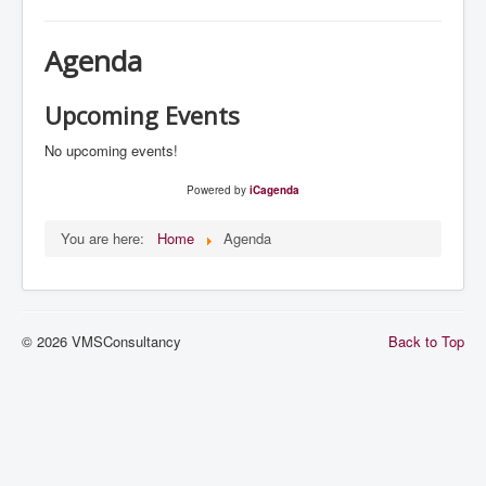
Navigation
Home
Agenda
Services
References
Upcoming Events
System Management
No upcoming events!
Agenda
Powered by
iCagenda
You are here:
Home
Agenda
© 2026 VMSConsultancy
Back to Top