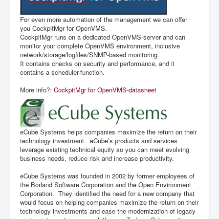
For even more automation of the management we can offer
you CockpitMgr for OpenVMS.
CockpitMgr runs on a dedicated OpenVMS-server and can
monitor your complete OpenVMS environment, inclusive
network/storage/logfiles/SNMP-based monitoring.
It contains checks on security and performance, and it
contains a scheduler-function.
More info?:
CockpitMgr for OpenVMS-datasheet
eCube Systems helps companies maximize the return on their
technology investment. eCube’s products and services
leverage existing technical equity so you can meet evolving
business needs, reduce risk and increase productivity.
eCube Systems was founded in 2002 by former employees of
the Borland Software Corporation and the Open Environment
Corporation. They identified the need for a new company that
would focus on helping companies maximize the return on their
technology investments and ease the modernization of legacy