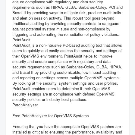
ensure compliance with regulatory and data security
requirements such as HIPAA, GLBA, Sarbanes-Oxley, PCI and
Basel II by providing ways to mitigate risk, produce audit trails
and alert on session activity. This robust tool goes beyond
traditional auditing by providing security controls to safeguard
against potential system misuse and non-compliance by
triggering and automating the remediation of policy violations.
PointAudit
PointAudit is a non-intrusive PC-based auditing tool that allows
users to quickly and easily assess the security and settings of
their OpenVMS environment. PointAudit helps to improve
security and ensure compliance with regulatory and data
security requirements such as Sarbanes-Oxley, GLBA, HIPAA,
and Basel II by providing customizable, low-impact auditing
and reporting on settings across multiple OpenVMS systems.
By looking at file security, system settings and user profiles,
PointAudit enables users to determine if their OpenVMS
security settings are in compliance with defined OpenVMS
security policies or industry best practices.
PatchAnalyser
Free PatchAnalyzer for OpenVMS Systems
Ensuring that you have the appropriate OpenVMS patches are
installed is critical to ensuring the performance, availability and