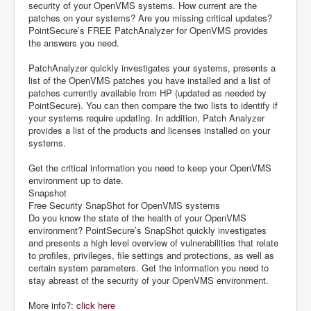
security of your OpenVMS systems. How current are the
patches on your systems? Are you missing critical updates?
PointSecure’s FREE PatchAnalyzer for OpenVMS provides
the answers you need.
PatchAnalyzer quickly investigates your systems, presents a
list of the OpenVMS patches you have installed and a list of
patches currently available from HP (updated as needed by
PointSecure). You can then compare the two lists to identify if
your systems require updating. In addition, Patch Analyzer
provides a list of the products and licenses installed on your
systems.
Get the critical information you need to keep your OpenVMS
environment up to date.
Snapshot
Free Security SnapShot for OpenVMS systems
Do you know the state of the health of your OpenVMS
environment? PointSecure’s SnapShot quickly investigates
and presents a high level overview of vulnerabilities that relate
to profiles, privileges, file settings and protections, as well as
certain system parameters. Get the information you need to
stay abreast of the security of your OpenVMS environment.
More info?:
click here