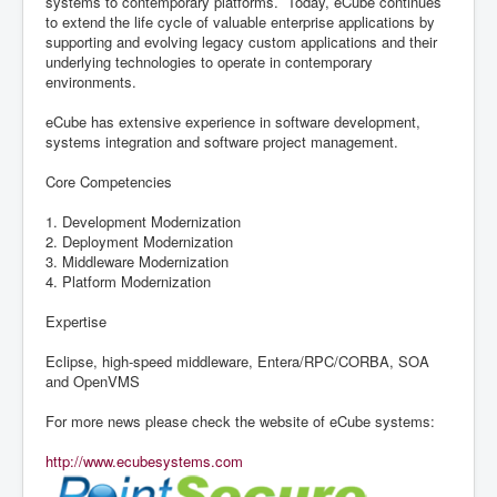
systems to contemporary platforms. Today, eCube continues
to extend the life cycle of valuable enterprise applications by
supporting and evolving legacy custom applications and their
underlying technologies to operate in contemporary
environments.
eCube has extensive experience in software development,
systems integration and software project management.
Core Competencies
1. Development Modernization
2. Deployment Modernization
3. Middleware Modernization
4. Platform Modernization
Expertise
Eclipse, high-speed middleware, Entera/RPC/CORBA, SOA
and OpenVMS
For more news please check the website of eCube systems:
http://www.ecubesystems.com