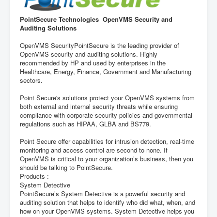
PointSecure Technologies OpenVMS Security and
Auditing Solutions
OpenVMS SecurityPointSecure is the leading provider of
OpenVMS security and auditing solutions. Highly
recommended by HP and used by enterprises in the
Healthcare, Energy, Finance, Government and Manufacturing
sectors.
Point Secure's solutions protect your OpenVMS systems from
both external and internal security threats while ensuring
compliance with corporate security policies and governmental
regulations such as HIPAA, GLBA and BS779.
Point Secure offer capabilities for intrusion detection, real-time
monitoring and access control are second to none. If
OpenVMS is critical to your organization’s business, then you
should be talking to PointSecure.
Products :
System Detective
PointSecure’s System Detective is a powerful security and
auditing solution that helps to identify who did what, when, and
how on your OpenVMS systems. System Detective helps you