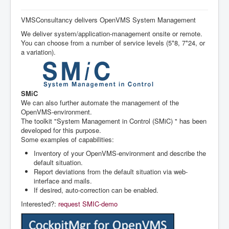
Navigation
Home
VMSConsultancy delivers OpenVMS System Management
We deliver system/application-management onsite or remote.
Services
You can choose from a number of service levels (5*8, 7*24, or
References
a variation).
System Management
Agenda
SMiC
We can also further automate the management of the
OpenVMS-environment.
The toolkit "System Management in Control (SMiC) " has been
developed for this purpose.
Some examples of capabilities:
Inventory of your OpenVMS-environment and describe the
default situation.
Report deviations from the default situation via web-
interface and mails.
If desired, auto-correction can be enabled.
Interested?:
request SMIC-demo