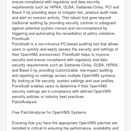
ensure compliance with regulatory and data security
requirements such as HIPAA, GLBA, Sarbanes-Oxley, PCI and
Basel II by providing ways to mitigate risk, produce audit trails
and alert on session activity. This robust tool goes beyond
traditional auditing by providing security controls to safeguard
against potential system misuse and non-compliance by
triggering and automating the remediation of policy violations.
PointAudit
PointAudit is a non-intrusive PC-based auditing tool that allows
users to quickly and easily assess the security and settings of
their OpenVMS environment. PointAudit helps to improve
security and ensure compliance with regulatory and data
security requirements such as Sarbanes-Oxley, GLBA, HIPAA,
and Basel II by providing customizable, low-impact auditing
and reporting on settings across multiple OpenVMS systems.
By looking at file security, system settings and user profiles,
PointAudit enables users to determine if their OpenVMS
security settings are in compliance with defined OpenVMS
security policies or industry best practices.
PatchAnalyser
Free PatchAnalyzer for OpenVMS Systems
Ensuring that you have the appropriate OpenVMS patches are
installed is critical to ensuring the performance, availability and