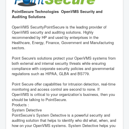
PointSecure Technologies OpenVMS Security and
Auditing Solutions
OpenVMS SecurityPointSecure is the leading provider of
OpenVMS security and auditing solutions. Highly
recommended by HP and used by enterprises in the
Healthcare, Energy, Finance, Government and Manufacturing
sectors.
Point Secure's solutions protect your OpenVMS systems from
both external and internal security threats while ensuring
compliance with corporate security policies and governmental
regulations such as HIPAA, GLBA and BS779.
Point Secure offer capabilities for intrusion detection, real-time
monitoring and access control are second to none. If
OpenVMS is critical to your organization’s business, then you
should be talking to PointSecure.
Products :
System Detective
PointSecure’s System Detective is a powerful security and
auditing solution that helps to identify who did what, when, and
how on your OpenVMS systems. System Detective helps you