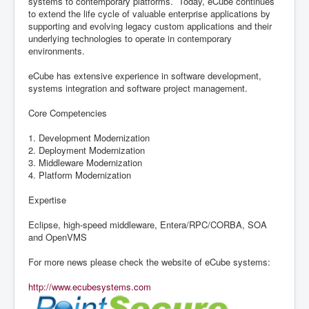
systems to contemporary platforms. Today, eCube continues
to extend the life cycle of valuable enterprise applications by
supporting and evolving legacy custom applications and their
underlying technologies to operate in contemporary
environments.
eCube has extensive experience in software development,
systems integration and software project management.
Core Competencies
1. Development Modernization
2. Deployment Modernization
3. Middleware Modernization
4. Platform Modernization
Expertise
Eclipse, high-speed middleware, Entera/RPC/CORBA, SOA
and OpenVMS
For more news please check the website of eCube systems:
http://www.ecubesystems.com