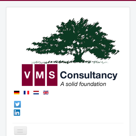
Basculer