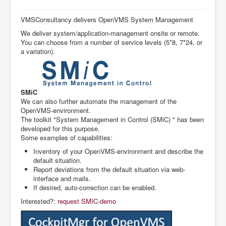
la
navigation
Accueil
VMSConsultancy delivers OpenVMS System Management
We deliver system/application-management onsite or remote.
Nos Services
You can choose from a number of service levels (5*8, 7*24, or
Références (Anglais)
a variation).
System Management (Anglais)
Agenda
SMiC
We can also further automate the management of the
OpenVMS-environment.
The toolkit "System Management in Control (SMiC) " has been
developed for this purpose.
Some examples of capabilities:
Inventory of your OpenVMS-environment and describe the
default situation.
Report deviations from the default situation via web-
interface and mails.
If desired, auto-correction can be enabled.
Interested?:
request SMIC-demo