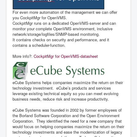
For even more automation of the management we can offer
you CockpitMgr for OpenVMS.
CockpitMgr runs on a dedicated OpenVMS-server and can
monitor your complete OpenVMS environment, inclusive
network/storage/logfiles/SNMP-based monitoring.
It contains checks on security and performance, and it
contains a scheduler-function.
More info?:
CockpitMgr for OpenVMS-datasheet
eCube Systems helps companies maximize the return on their
technology investment. eCube’s products and services
leverage existing technical equity so you can meet evolving
business needs, reduce risk and increase productivity.
eCube Systems was founded in 2002 by former employees of
the Borland Software Corporation and the Open Environment
Corporation. They identified the need for a new company that
would focus on helping companies maximize the return on their
technology investments and ease the modernization of legacy