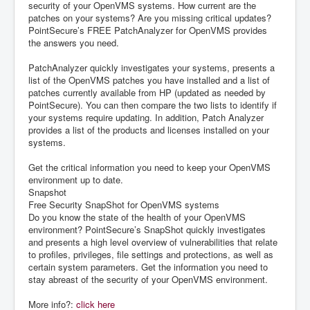
security of your OpenVMS systems. How current are the
patches on your systems? Are you missing critical updates?
PointSecure’s FREE PatchAnalyzer for OpenVMS provides
the answers you need.
PatchAnalyzer quickly investigates your systems, presents a
list of the OpenVMS patches you have installed and a list of
patches currently available from HP (updated as needed by
PointSecure). You can then compare the two lists to identify if
your systems require updating. In addition, Patch Analyzer
provides a list of the products and licenses installed on your
systems.
Get the critical information you need to keep your OpenVMS
environment up to date.
Snapshot
Free Security SnapShot for OpenVMS systems
Do you know the state of the health of your OpenVMS
environment? PointSecure’s SnapShot quickly investigates
and presents a high level overview of vulnerabilities that relate
to profiles, privileges, file settings and protections, as well as
certain system parameters. Get the information you need to
stay abreast of the security of your OpenVMS environment.
More info?:
click here